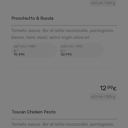
⌀22 cm / 320 g
Proschiutto & Rucola
Tomato sauce, fior di latte mozzarella, parmigiano,
bacon, ham, basil, extra virgin olive oil
⌀27 cm / 480
⌀32 cm / 810
g /
g /
15
.49
22
.99
€
€
12
.99
€
⌀22 cm / 320 g
Toscan Chicken Pesto
Tomato sauce, fior di latte mozzarella, parmigiano,