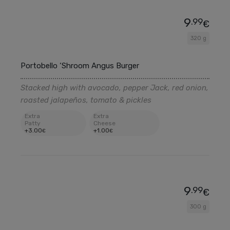
9
.99
€
320 g
Portobello ‘Shroom Angus Burger
Stacked high with avocado, pepper Jack, red onion,
roasted jalapeños, tomato & pickles
Extra
Extra
Patty
Cheese
+
3
.00
+
1
.00
€
€
9
.99
€
300 g