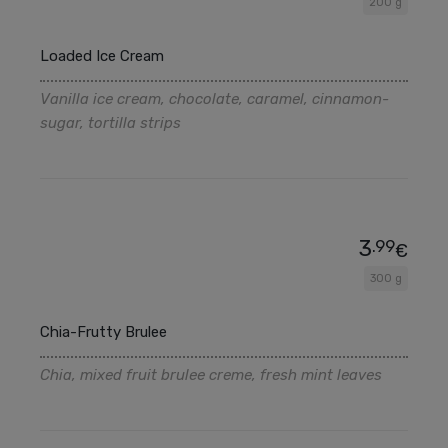
200 g
Loaded Ice Cream
Vanilla ice cream, chocolate, caramel, cinnamon-
sugar, tortilla strips
3
.99
€
300 g
Chia-Frutty Brulee
Chia, mixed fruit brulee creme, fresh mint leaves