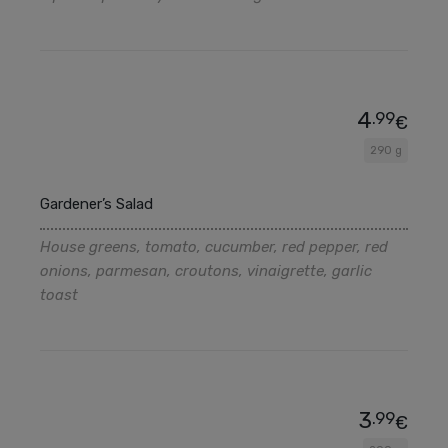
4
.99
€
290 g
Gardener’s Salad
House greens, tomato, cucumber, red pepper, red
onions, parmesan, croutons, vinaigrette, garlic
toast
3
.99
€