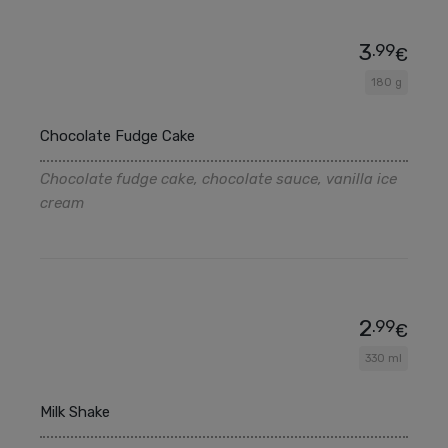
3
.99
€
180 g
Chocolate Fudge Cake
Chocolate fudge cake, chocolate sauce, vanilla ice
cream
2
.99
€
330 ml
Milk Shake