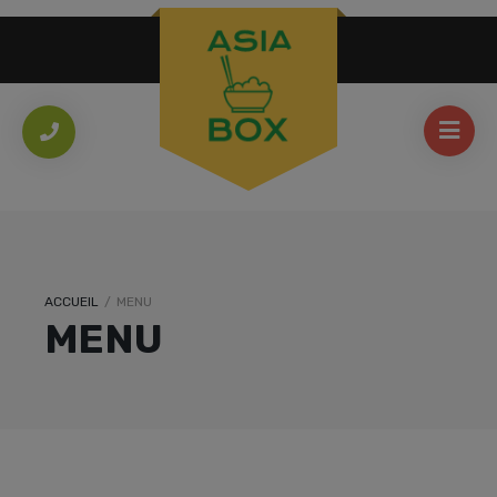
ACCUEIL
/
MENU
MENU