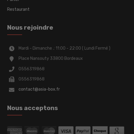
Restaurant
Nous rejoindre
Mardi - Dimanche .: 11:00 - 22:00 ( Lundi Fermé )
Place Nansouty 33800 Bordeaux
0556319868
0556319868
contact@asia-box.fr
Nous acceptons