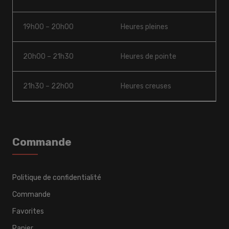
19h00 – 20h00
Heures pleines
20h00 – 21h30
Heures de pointe
21h30 – 22h00
Heures creuses
Commande
Politique de confidentialité
Commande
Favorites
Panier