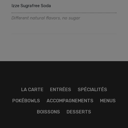
Izze Sugrafree Soda
Different natural flavors, no sugar
LA CARTE
ENTRÉES
SPÉCIALITÉS
POKÉBOWLS
ACCOMPAGNEMENTS
MENUS
BOISSONS
DESSERTS