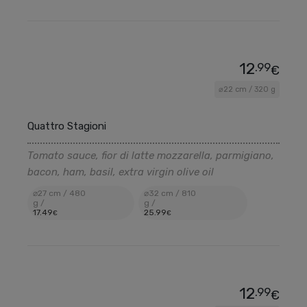
12
.99
€
⌀22 cm / 320 g
Quattro Stagioni
Tomato sauce, fior di latte mozzarella, parmigiano,
bacon, ham, basil, extra virgin olive oil
⌀27 cm / 480
⌀32 cm / 810
g /
g /
17
.49
25
.99
€
€
12
.99
€