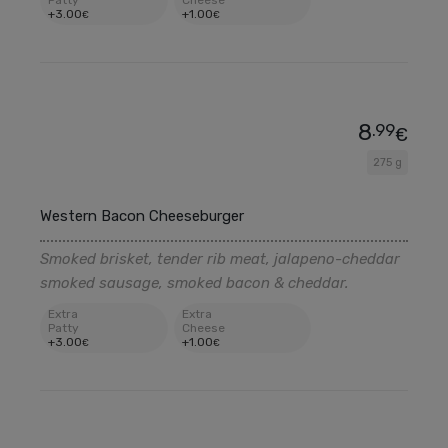
Patty
Cheese
+
3
.00
+
1
.00
€
€
8
.99
€
275 g
Western Bacon Cheeseburger
Smoked brisket, tender rib meat, jalapeno-cheddar
smoked sausage, smoked bacon & cheddar.
Extra
Extra
Patty
Cheese
+
3
.00
+
1
.00
€
€