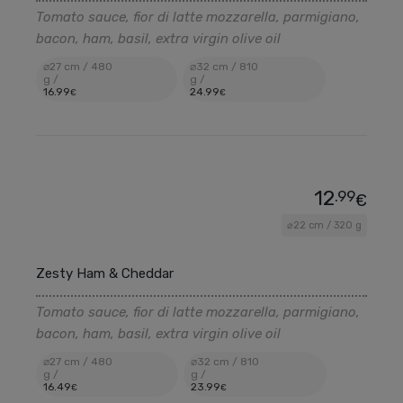
Tomato sauce, fior di latte mozzarella, parmigiano,
bacon, ham, basil, extra virgin olive oil
⌀27 cm / 480
⌀32 cm / 810
g /
g /
16
.99
24
.99
€
€
12
.99
€
⌀22 cm / 320 g
Zesty Ham & Cheddar
Tomato sauce, fior di latte mozzarella, parmigiano,
bacon, ham, basil, extra virgin olive oil
⌀27 cm / 480
⌀32 cm / 810
g /
g /
16
.49
23
.99
€
€