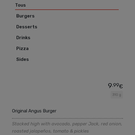
Tous
Burgers
Desserts
Drinks
Pizza
Sides
9
.99
€
310 g
Original Angus Burger
Stacked high with avocado, pepper Jack, red onion,
roasted jalapeños, tomato & pickles