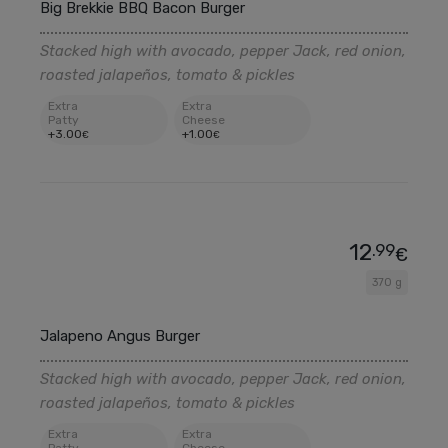
Big Brekkie BBQ Bacon Burger
Stacked high with avocado, pepper Jack, red onion,
roasted jalapeños, tomato & pickles
Extra
Extra
Patty
Cheese
+
3
.00
+
1
.00
€
€
12
.99
€
370 g
Jalapeno Angus Burger
Stacked high with avocado, pepper Jack, red onion,
roasted jalapeños, tomato & pickles
Extra
Extra