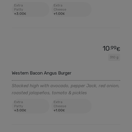
Extra
Extra
Patty
Cheese
+
3
.00
+
1
.00
€
€
10
.99
€
310 g
Western Bacon Angus Burger
Stacked high with avocado, pepper Jack, red onion,
roasted jalapeños, tomato & pickles
Extra
Extra
Patty
Cheese
+
3
.00
+
1
.00
€
€