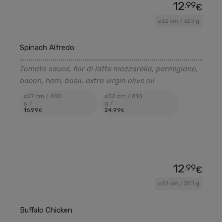
12
.99
€
⌀22 cm / 320 g
Spinach Alfredo
Tomato sauce, fior di latte mozzarella, parmigiano,
bacon, ham, basil, extra virgin olive oil
⌀27 cm / 480
⌀32 cm / 810
g /
g /
16
.99
24
.99
€
€
12
.99
€
⌀22 cm / 320 g
Buffalo Chicken