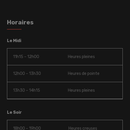
Horaires
Le Midi
11h15 – 12h00
Heures pleines
12h00 – 13h30
Heures de pointe
13h30 – 14h15
Heures pleines
Le Soir
18h00 – 19h00
Heures creuses