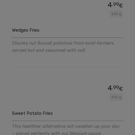
4
.99
€
220 g
Wedges Fries
Chunky cut Russet potatoes from local farmers,
served hot and seasoned with salt
4
.99
€
200 g
Sweet Potato Fries
This healthier alternative will sweeten up your day
– paired perfectly with our Belgium sauce