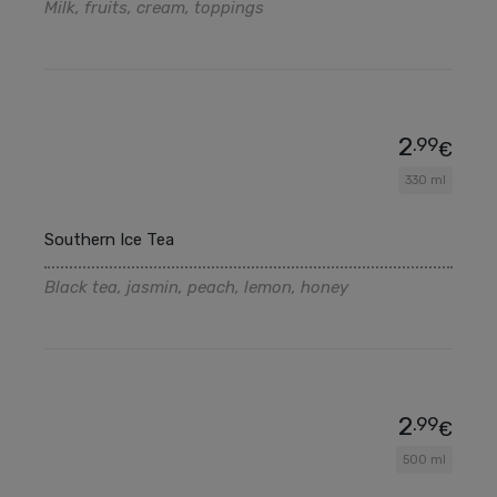
Milk, fruits, cream, toppings
2
.99
€
330 ml
Southern Ice Tea
Black tea, jasmin, peach, lemon, honey
2
.99
€
500 ml